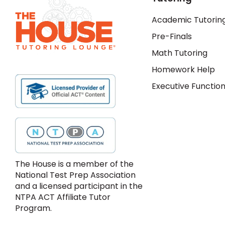
Academic Tutorin
Pre-Finals
Math Tutoring
Homework Help
Executive Function
The House is a member of the
National Test Prep Association
and a licensed participant in the
NTPA ACT Affiliate Tutor
Program.