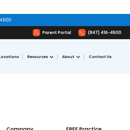
-4500
Parent Portal
(847) 416-4500
Locations
Resources
About
Contact Us
toring
Show submenu for Resources
Show submenu for Abou
Company
FREE Practice