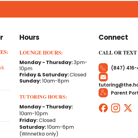
r
Hours
Connect
ES:
LOUNGE HOURS:
CALL OR TEXT
Monday - Thursday:
3pm-
rk
(847) 416
10pm
Friday & Saturday:
Closed
Sunday:
10am-8pm
tutoring@the.h
Parent Por
TUTORING HOURS:
Monday - Thursday:
10am-10pm
Friday:
Closed
Saturday:
10am-6pm
(Winnetka only)