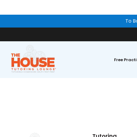
To B
Free Pract
Tutoring