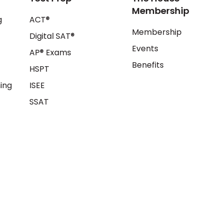
Membership
g
ACT®
Membership
Digital SAT®
Events
AP® Exams
Benefits
HSPT
ing
ISEE
SSAT