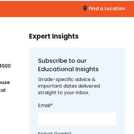
Find a Location
Expert Insights
Subscribe to our
-4500
Educational Insights
Grade-specific advice &
ouse
important dates delivered
tal
straight to your inbox.
Email
*
Select Grade
*