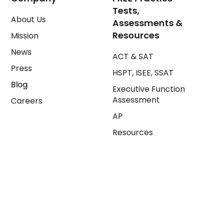
Tests,
About Us
Assessments &
Resources
Mission
News
ACT & SAT
Press
HSPT, ISEE, SSAT
Blog
Executive Function
Assessment
Careers
AP
Resources