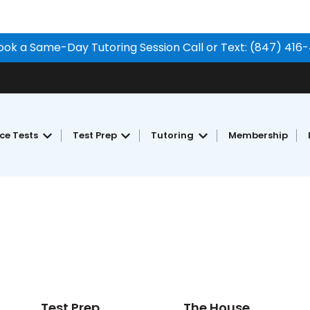
ook a Same-Day Tutoring Session Call or Text: (847) 416
ice Tests
Test Prep
Tutoring
Membership
Show submenu for Free Practice Tests
Show submenu for Test Prep
Show submenu for Tu
Test Prep
The House