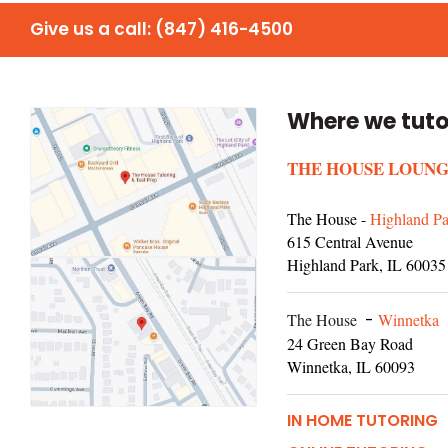
Give us a call:
(847) 416-4500
Where we tuto
THE HOUSE LOUNG
The House -
Highland Pa
615 Central Avenue
Highland Park, IL 60035
The House
-
Winnetka
24 Green Bay Road
Winnetka, IL 60093
IN HOME TUTORING