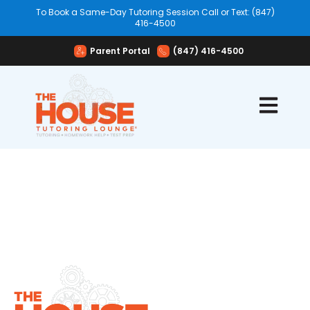
To Book a Same-Day Tutoring Session Call or Text: (847)
416-4500
Parent Portal
(847) 416-4500
Open mai