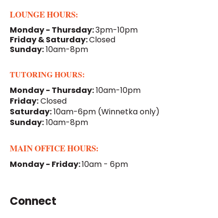
LOUNGE HOURS:
Monday - Thursday:
3pm-10pm
Friday & Saturday:
Closed
Sunday:
10am-8pm
TUTORING HOURS:
Monday - Thursday:
10am-10pm
Friday:
Closed
Saturday:
10am-6pm
(Winnetka only)
Sunday:
10am-8pm
MAIN OFFICE HOURS:
Monday - Friday:
10am - 6pm
Connect