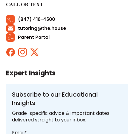
CALL OR TEXT
(847) 416-4500
tutoring@the.house
Parent Portal
Expert Insights
Subscribe to our Educational
Insights
Grade-specific advice & important dates
delivered straight to your inbox.
Email
*