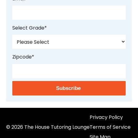
Select Grade
*
Zipcode
*
Privacy Policy
© 2026 The House Tutoring Lounge
Terms of Service
Site Map