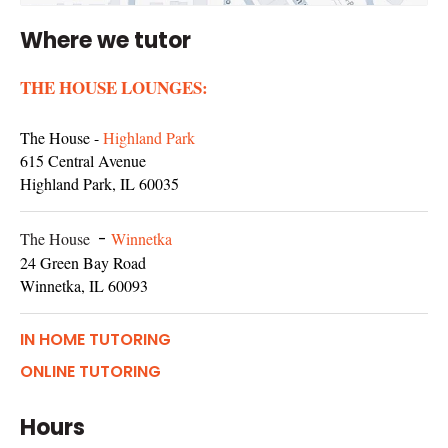
Where we tutor
THE HOUSE LOUNGES:
The House -
Highland Park
615 Central Avenue
Highland Park, IL 60035
The House
-
Winnetka
24 Green Bay Road
Winnetka, IL 60093
IN HOME TUTORING
ONLINE TUTORING
Hours