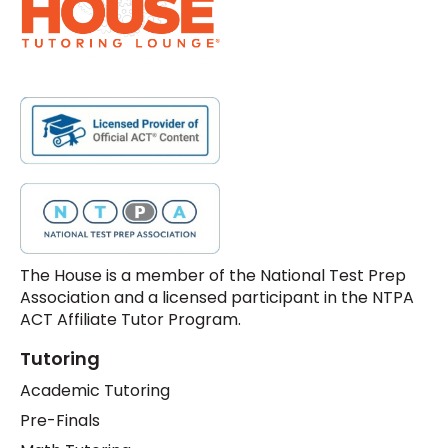
The House is a member of the National Test Prep
Association and a licensed participant in the NTPA
ACT Affiliate Tutor Program.
Tutoring
Academic Tutoring
Pre-Finals