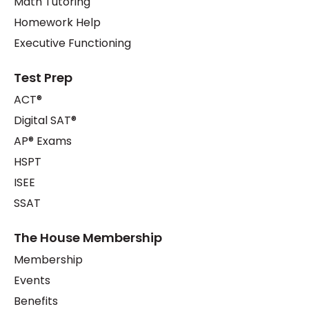
Math Tutoring
Homework Help
Executive Functioning
Test Prep
ACT®
Digital SAT®
AP® Exams
HSPT
ISEE
SSAT
The House Membership
Membership
Events
Benefits