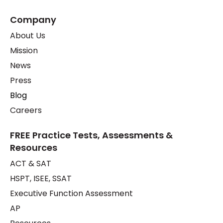
Company
About Us
Mission
News
Press
Blog
Careers
FREE Practice Tests, Assessments &
Resources
ACT & SAT
HSPT, ISEE, SSAT
Executive Function Assessment
AP