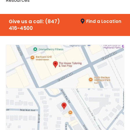
Resources
Give us a call:
(847)
Find a Location
416-4500