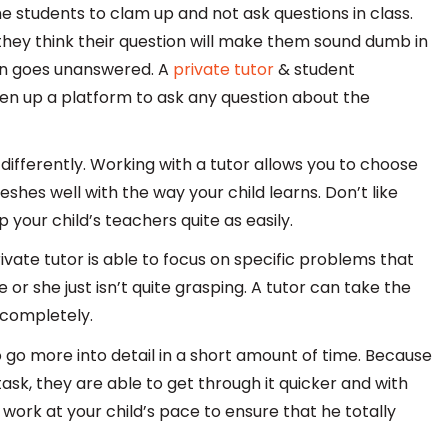
 students to clam up and not ask questions in class.
hey think their question will make them sound dumb in
tion goes unanswered. A
private tutor
& student
open up a platform to ask any question about the
 differently. Working with a tutor allows you to choose
es well with the way your child learns. Don’t like
 your child’s teachers quite as easily.
ivate tutor is able to focus on specific problems that
or she just isn’t quite grasping. A tutor can take the
 completely.
o go more into detail in a short amount of time. Because
 task, they are able to get through it quicker and with
work at your child’s pace to ensure that he totally