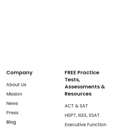
Company
FREE Practice
Tests,
About Us
Assessments &
Resources
Mission
News
ACT & SAT
Press
HSPT, ISEE, SSAT
Blog
Executive Function