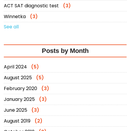
ACT SAT diagnostic test
(3)
Winnetka
(3)
See all
Posts by Month
April 2024
(5)
August 2025
(5)
February 2020
(3)
January 2025
(3)
June 2025
(3)
August 2019
(2)