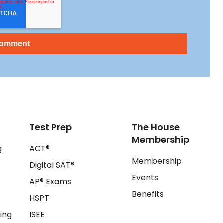
Test Prep
The House
Membership
g
ACT®
Membership
Digital SAT®
Events
AP® Exams
Benefits
HSPT
ing
ISEE