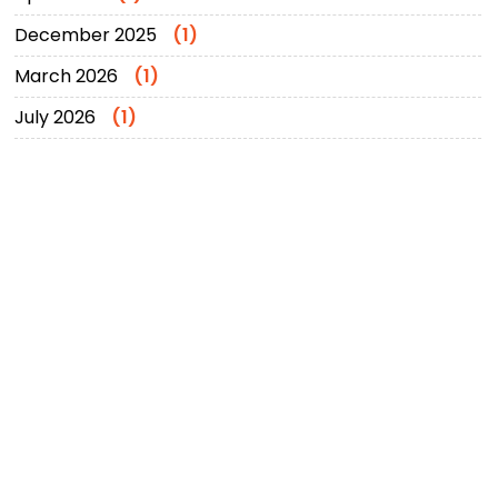
December 2025
(1)
March 2026
(1)
July 2026
(1)