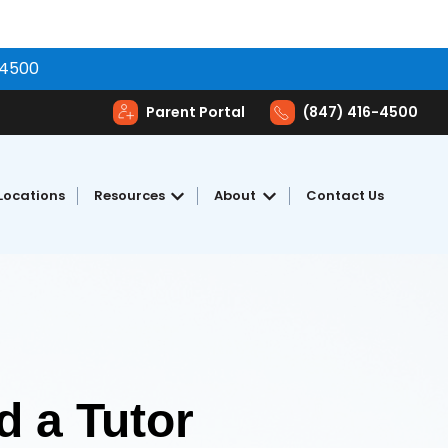
-4500
Parent Portal
(847) 416-4500
Locations
Resources
About
Contact Us
toring
Show submenu for Resources
Show submenu for Abou
 a Tutor