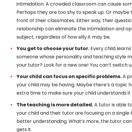
intimidation. A crowded classroom can cause some
Perhaps they are too shy to speak up. Or maybe t
front of their classmates. Either way, their ques
relationship can eliminate this intimidation and 
subject, regardless of how silly it may be.
You get to choose your tutor.
Every child learns
someone whose personality and teaching style mesh
your tutor? Look for a new one! You can’t switch up
Your child can focus on specific problems.
A pr
your child may be having. Maybe there’s a topic he 
extra time to make sure your child understands it
The teaching is more detailed.
A tutor is able t
your child and their tutor are focusing on a single
better understanding. What’s more, the tutor can 
gets it.