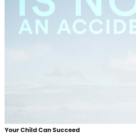
Your Child Can Succeed