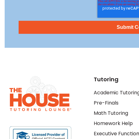
Tutoring
Academic Tutorin
Pre-Finals
Math Tutoring
Homework Help
Executive Function