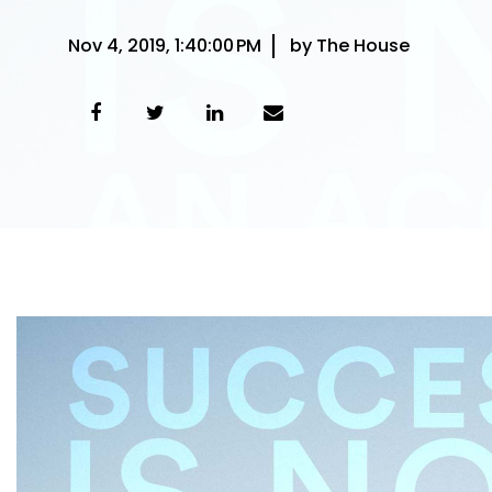
Nov 4, 2019, 1:40:00 PM
by The House