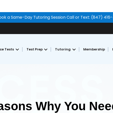
ook a Same-Day Tutoring Session Call or Text: (847) 416
ice Tests
Test Prep
Tutoring
Membership
Show submenu for Free Practice Tests
Show submenu for Test Prep
Show submenu for Tu
asons Why You Need