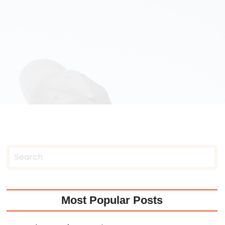
Most Popular Posts