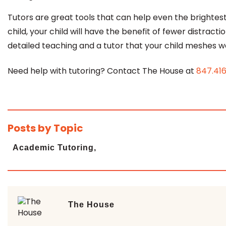
Tutors are great tools that can help even the brightest 
child, your child will have the benefit of
fewer distracti
detailed teaching and a tutor that your child meshes we
Need help with tutoring? Contact The House at
847.41
Posts by Topic
Academic Tutoring,
The House