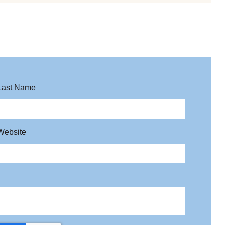
Last Name
Website