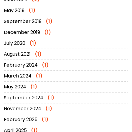
May 2019
(1)
September 2019
(1)
December 2019
(1)
July 2020
(1)
August 2021
(1)
February 2024
(1)
March 2024
(1)
May 2024
(1)
September 2024
(1)
November 2024
(1)
February 2025
(1)
April 2025
(1)