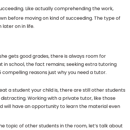
ucceeding. Like actually comprehending the work,
own before moving on kind of succeeding. The type of
ater on in life.
she gets good grades, there is always room for
t in school, the fact remains; seeking extra tutoring
5 compelling reasons just why you need a tutor.
t a student your child is, there are still other students
istracting. Working with a private tutor, like those
nd will have an opportunity to learn the material even
e topic of other students in the room, let’s talk about