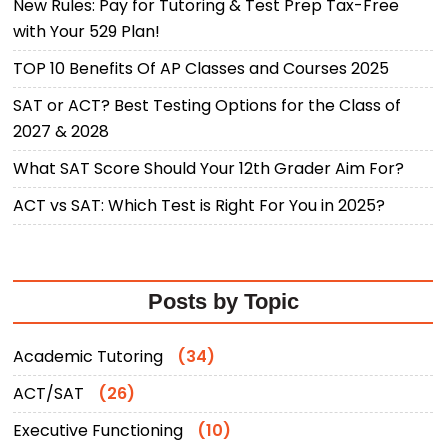
New Rules: Pay for Tutoring & Test Prep Tax-Free
with Your 529 Plan!
TOP 10 Benefits Of AP Classes and Courses 2025
SAT or ACT? Best Testing Options for the Class of
2027 & 2028
What SAT Score Should Your 12th Grader Aim For?
ACT vs SAT: Which Test is Right For You in 2025?
Posts by Topic
Academic Tutoring
(34)
ACT/SAT
(26)
Executive Functioning
(10)