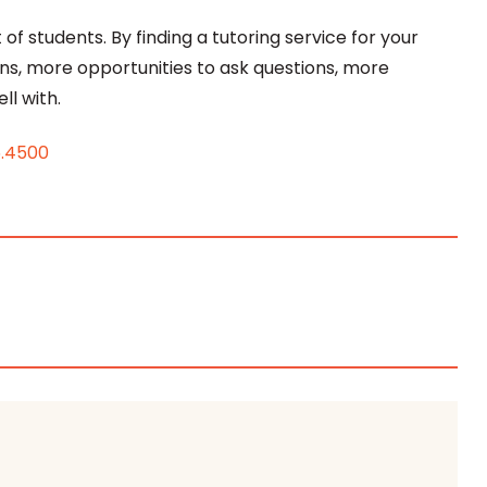
of students. By finding a tutoring service for your
ons, more opportunities to ask questions, more
ll with.
6.4500