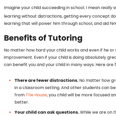
Imagine your child succeeding in school. I mean
really
s
learning without distractions, getting every concept d
learning that will power him through school, and aid him l
Benefits of Tutoring
No matter how hard your child works and even if he or 
improvement. Even if your child is doing absolutely grea
can benefit you and your child in many ways. Here are 
There are fewer distractions.
No matter how grea
in a classroom setting. And other students can be d
from
The House
, you child will be more focused a
better.
Your child can ask questions.
While we are on th