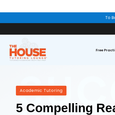
To B
Free Pract
Academic Tutoring
5 Compelling Re