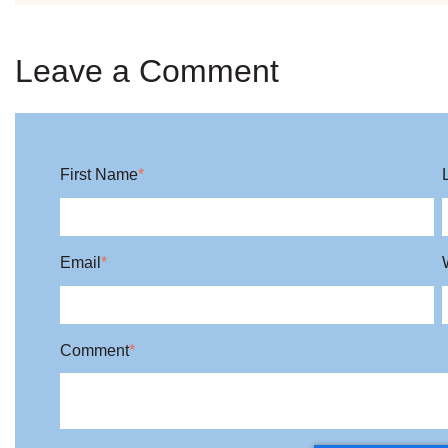
Leave a Comment
First Name
*
Email
*
Comment
*