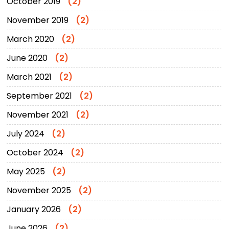
October 2019
(2)
November 2019
(2)
March 2020
(2)
June 2020
(2)
March 2021
(2)
September 2021
(2)
November 2021
(2)
July 2024
(2)
October 2024
(2)
May 2025
(2)
November 2025
(2)
January 2026
(2)
June 2026
(2)