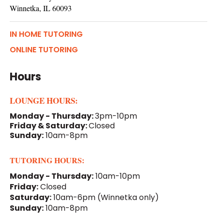
Winnetka, IL 60093
IN HOME TUTORING
ONLINE TUTORING
Hours
LOUNGE HOURS:
Monday - Thursday:
3pm-10pm
Friday & Saturday:
Closed
Sunday:
10am-8pm
TUTORING HOURS:
Monday - Thursday:
10am-10pm
Friday:
Closed
Saturday:
10am-6pm
(Winnetka only)
Sunday:
10am-8pm