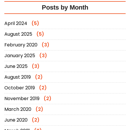
Posts by Month
April 2024
(5)
August 2025
(5)
February 2020
(3)
January 2025
(3)
June 2025
(3)
August 2019
(2)
October 2019
(2)
November 2019
(2)
March 2020
(2)
June 2020
(2)