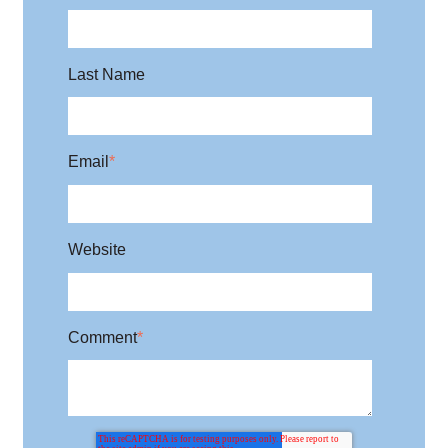
Last Name
Email
*
Website
Comment
*