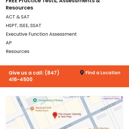
FREE Practice Tests, Assessments &
Resources
ACT & SAT
HSPT, ISEE, SSAT
Executive Function Assessment
AP
Resources
Give us a call:
(847)
Find a Location
416-4500