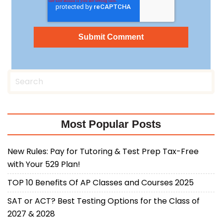
Most Popular Posts
New Rules: Pay for Tutoring & Test Prep Tax-Free
with Your 529 Plan!
TOP 10 Benefits Of AP Classes and Courses 2025
SAT or ACT? Best Testing Options for the Class of
2027 & 2028