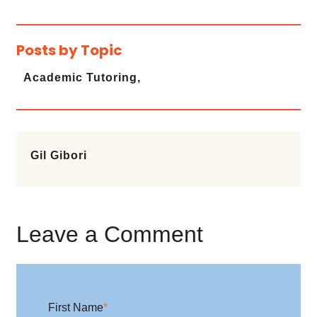
Posts by Topic
Academic Tutoring,
Gil Gibori
Leave a Comment
First Name
*