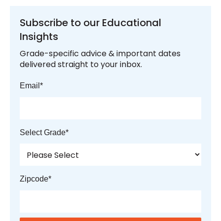
Subscribe to our Educational
Insights
Grade-specific advice & important dates
delivered straight to your inbox.
Email
*
Select Grade
*
Zipcode
*