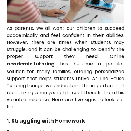
As parents, we all want our children to succeed
academically and feel confident in their abilities.
However, there are times when students may
struggle, and it can be challenging to identify the
proper support they need. Online
academic tutoring
has become a popular
solution for many families, offering personalized
support that helps students thrive. At The House
Tutoring Lounge, we understand the importance of
recognizing when your child could benefit from this
valuable resource. Here are five signs to look out
for.
1. Struggling with Homework