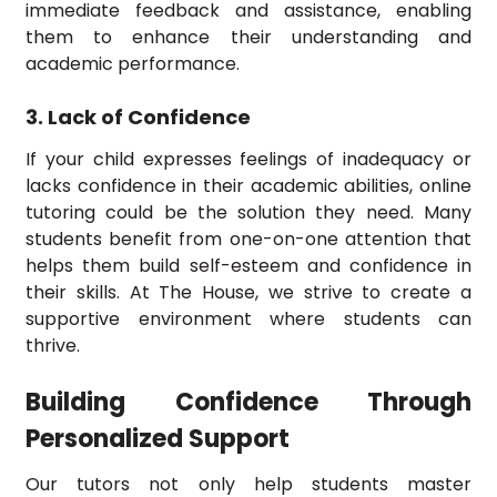
immediate feedback and assistance, enabling
them to enhance their understanding and
academic performance.
3. Lack of Confidence
If your child expresses feelings of inadequacy or
lacks confidence in their academic abilities, online
tutoring could be the solution they need. Many
students benefit from one-on-one attention that
helps them build self-esteem and confidence in
their skills. At The House, we strive to create a
supportive environment where students can
thrive.
Building Confidence Through
Personalized Support
Our tutors not only help students master