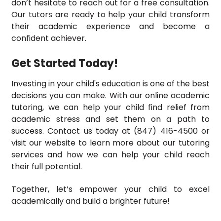
don’t hesitate to reach out for a free consultation.
Our tutors are ready to help your child transform
their academic experience and become a
confident achiever.
Get Started Today!
Investing in your child's education is one of the best
decisions you can make. With our online academic
tutoring, we can help your child find relief from
academic stress and set them on a path to
success. Contact us today at (847) 416-4500 or
visit our website to learn more about our tutoring
services and how we can help your child reach
their full potential.
Together, let’s empower your child to excel
academically and build a brighter future!