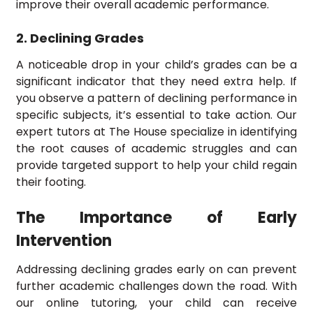
improve their overall academic performance.
2. Declining Grades
A noticeable drop in your child’s grades can be a
significant indicator that they need extra help. If
you observe a pattern of declining performance in
specific subjects, it’s essential to take action. Our
expert tutors at The House specialize in identifying
the root causes of academic struggles and can
provide targeted support to help your child regain
their footing.
The Importance of Early
Intervention
Addressing declining grades early on can prevent
further academic challenges down the road. With
our online tutoring, your child can receive