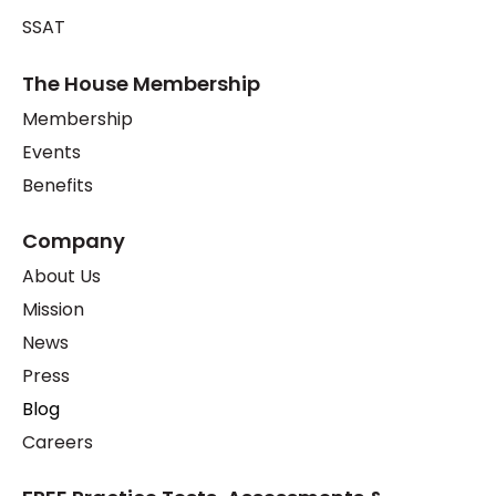
SSAT
The House Membership
Membership
Events
Benefits
Company
About Us
Mission
News
Press
Blog
Careers