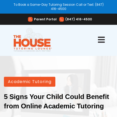
To Book a Same-Day Tutoring Session Call or Text: (847)
416-4500
Parent Portal
(847) 416-4500
Open mai
Academic Tutoring
5 Signs Your Child Could Benefit
from Online Academic Tutoring