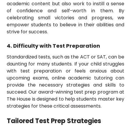
academic content but also work to instill a sense
of confidence and self-worth in them. By
celebrating small victories and progress, we
empower students to believe in their abilities and
strive for success.
4. Difficulty with Test Preparation
Standardized tests, such as the ACT or SAT, can be
daunting for many students. If your child struggles
with test preparation or feels anxious about
upcoming exams, online academic tutoring can
provide the necessary strategies and skills to
succeed. Our award-winning test prep program at
The House is designed to help students master key
strategies for these critical assessments.
Tailored Test Prep Strategies