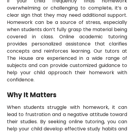
If your child frequently finds homework
overwhelming or challenging to complete, it’s a
clear sign that they may need additional support.
Homework can be a source of stress, especially
when students don’t fully grasp the material being
covered in class. Online academic tutoring
provides personalized assistance that clarifies
concepts and reinforces learning. Our tutors at
The House are experienced in a wide range of
subjects and can provide customized guidance to
help your child approach their homework with
confidence.
Why It Matters
When students struggle with homework, it can
lead to frustration and a negative attitude toward
their studies. By seeking online tutoring, you can
help your child develop effective study habits and