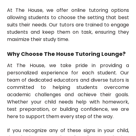
At The House, we offer online tutoring options
allowing students to choose the setting that best
suits their needs. Our tutors are trained to engage
students and keep them on task, ensuring they
maximize their study time.
Why Choose The House Tutoring Lounge?
At The House, we take pride in providing a
personalized experience for each student. Our
team of dedicated educators and diverse tutors is
committed to helping students overcome
academic challenges and achieve their goals.
Whether your child needs help with homework,
test preparation, or building confidence, we are
here to support them every step of the way.
If you recognize any of these signs in your child,