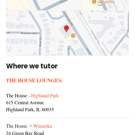
Where we tutor
THE HOUSE LOUNGES:
The House -
Highland Park
615 Central Avenue
Highland Park, IL 60035
The House
-
Winnetka
24 Green Bay Road