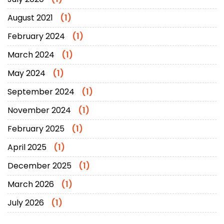
August 2021
(1)
February 2024
(1)
March 2024
(1)
May 2024
(1)
September 2024
(1)
November 2024
(1)
February 2025
(1)
April 2025
(1)
December 2025
(1)
March 2026
(1)
July 2026
(1)