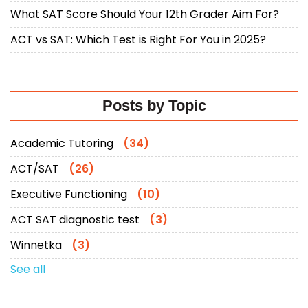
What SAT Score Should Your 12th Grader Aim For?
ACT vs SAT: Which Test is Right For You in 2025?
Posts by Topic
Academic Tutoring
(34)
ACT/SAT
(26)
Executive Functioning
(10)
ACT SAT diagnostic test
(3)
Winnetka
(3)
See all