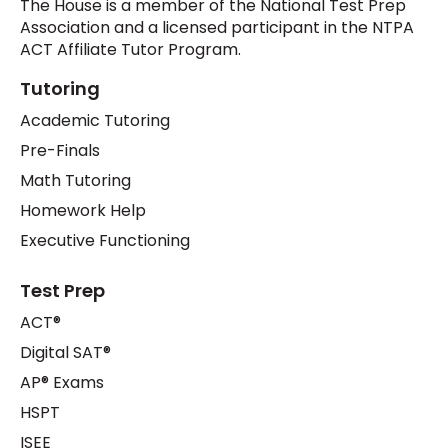
The House is a member of the National Test Prep
Association and a licensed participant in the NTPA
ACT Affiliate Tutor Program.
Tutoring
Academic Tutoring
Pre-Finals
Math Tutoring
Homework Help
Executive Functioning
Test Prep
ACT®
Digital SAT®
AP® Exams
HSPT
ISEE