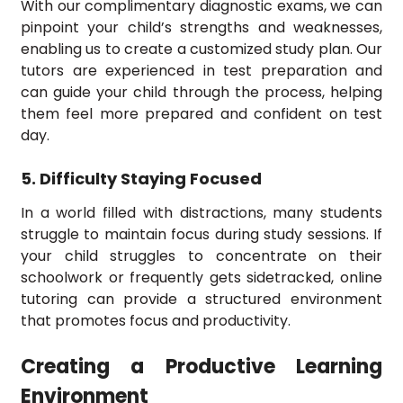
With our complimentary diagnostic exams, we can
pinpoint your child’s strengths and weaknesses,
enabling us to create a customized study plan. Our
tutors are experienced in test preparation and
can guide your child through the process, helping
them feel more prepared and confident on test
day.
5. Difficulty Staying Focused
In a world filled with distractions, many students
struggle to maintain focus during study sessions. If
your child struggles to concentrate on their
schoolwork or frequently gets sidetracked, online
tutoring can provide a structured environment
that promotes focus and productivity.
Creating a Productive Learning
Environment