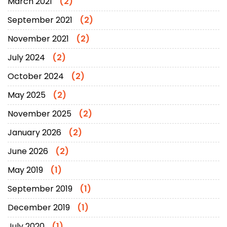
March 2021
(2)
September 2021
(2)
November 2021
(2)
July 2024
(2)
October 2024
(2)
May 2025
(2)
November 2025
(2)
January 2026
(2)
June 2026
(2)
May 2019
(1)
September 2019
(1)
December 2019
(1)
July 2020
(1)