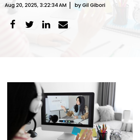
Aug 20, 2025, 3:22:34 AM
by Gil Gibori