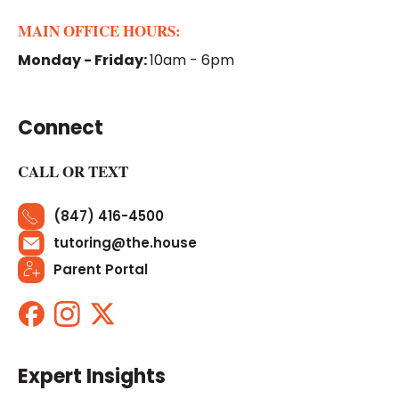
MAIN OFFICE HOURS:
Monday - Friday:
10am - 6pm
Connect
CALL OR TEXT
(847) 416-4500
tutoring@the.house
Parent Portal
Expert Insights