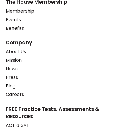
The House Membership
Membership
Events
Benefits
Company
About Us
Mission
News
Press
Blog
Careers
FREE Practice Tests, Assessments &
Resources
ACT & SAT