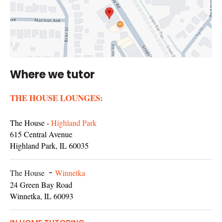
Where we tutor
THE HOUSE LOUNGES:
The House -
Highland Park
615 Central Avenue
Highland Park, IL 60035
The House
-
Winnetka
24 Green Bay Road
Winnetka, IL 60093