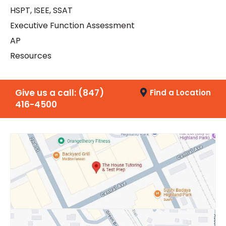
HSPT, ISEE, SSAT
Executive Function Assessment
AP
Resources
Give us a call:
(847)
Find a Location
416-4500