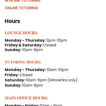
IN HOME TUTORING
ONLINE TUTORING
Hours
LOUNGE HOURS:
Monday - Thursday:
3pm-10pm
Friday & Saturday:
Closed
Sunday:
10am-8pm
TUTORING HOURS:
Monday - Thursday:
10am-10pm
Friday:
Closed
Saturday:
10am-6pm
(Winnetka only)
Sunday:
10am-8pm
MAIN OFFICE HOURS:
Monday - Friday:
10am - 6pm