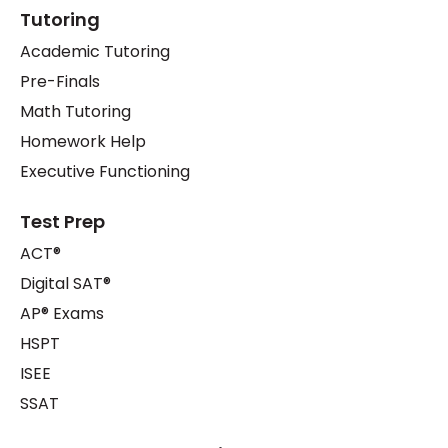
Tutoring
Academic Tutoring
Pre-Finals
Math Tutoring
Homework Help
Executive Functioning
Test Prep
ACT®
Digital SAT®
AP® Exams
HSPT
ISEE
SSAT