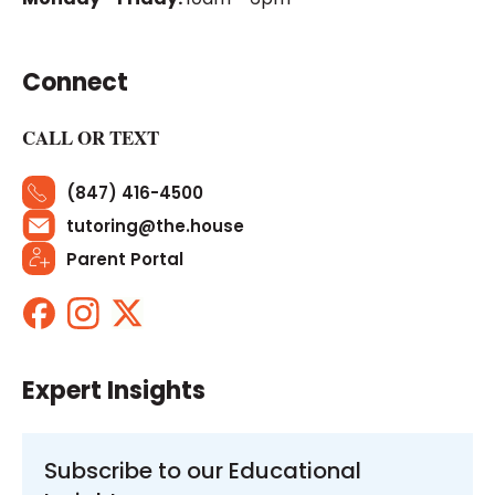
Connect
CALL OR TEXT
(847) 416-4500
tutoring@the.house
Parent Portal
Expert Insights
Subscribe to our Educational