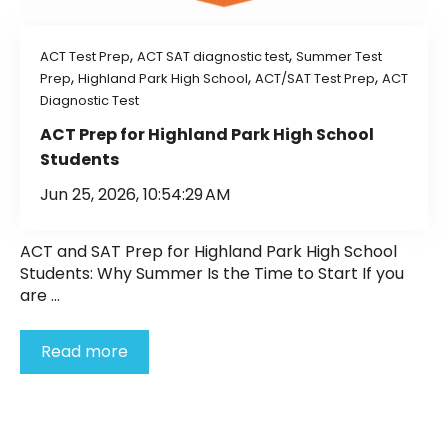
,
,
ACT Test Prep
ACT SAT diagnostic test
Summer Test
,
,
,
Prep
Highland Park High School
ACT/SAT Test Prep
ACT
Diagnostic Test
ACT Prep for Highland Park High School
Students
Jun 25, 2026, 10:54:29 AM
ACT and SAT Prep for Highland Park High School
Students: Why Summer Is the Time to Start If you
are ...
Read more