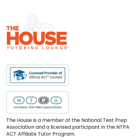
The House is a member of the National Test Prep
Association and a licensed participant in the NTPA
ACT Affiliate Tutor Program.