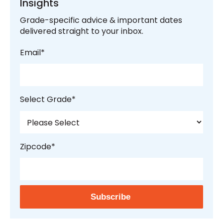
Insights
Grade-specific advice & important dates
delivered straight to your inbox.
Email
*
Select Grade
*
Zipcode
*