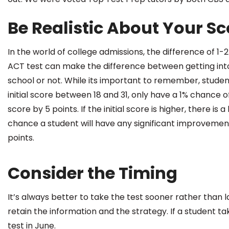
Be Realistic About Your Sc
In the world of college admissions, the difference of 1-2
ACT test can make the difference between getting into
school or not. While its important to remember, studen
initial score between 18 and 31, only have a 1% chance 
score by 5 points. If the initial score is higher, there is a 
chance a student will have any significant improvemen
points.
Consider the Timing
It’s always better to take the test sooner rather than l
retain the information and the strategy. If a student tak
test in June.