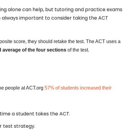
ying alone can help, but tutoring and practice exams
's always important to consider taking the ACT
mposite score, they should retake the test. The ACT uses a
d average of the four sections
of the test.
the people at ACT.org
57% of students increased their
t time a student takes the ACT.
 test strategy.