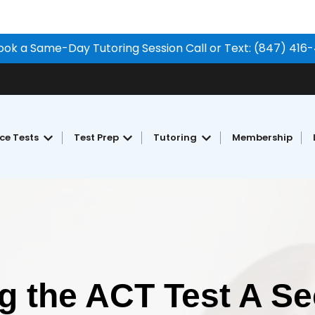
ook a Same-Day Tutoring Session Call or Text: (847) 416
ice Tests
Test Prep
Tutoring
Membership
Show submenu for Free Practice Tests
Show submenu for Test Prep
Show submenu for Tu
ng the ACT Test A S