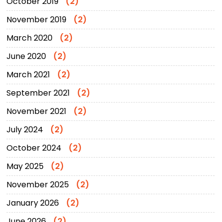
October 2019
(2)
November 2019
(2)
March 2020
(2)
June 2020
(2)
March 2021
(2)
September 2021
(2)
November 2021
(2)
July 2024
(2)
October 2024
(2)
May 2025
(2)
November 2025
(2)
January 2026
(2)
June 2026
(2)