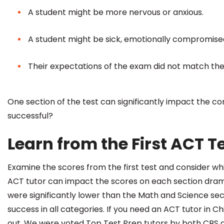
A student might be more nervous or anxious.
A student might be sick, emotionally compromised 
Their expectations of the exam did not match the
One section of the test can significantly impact the c
successful?
Learn from the First ACT T
Examine the scores from the first test and consider w
ACT tutor
can impact the scores on each section dramat
were significantly lower than the Math and Science sect
success in all categories. If you need an ACT tutor i
out. We were voted Top Test Prep tutors by both CBS a