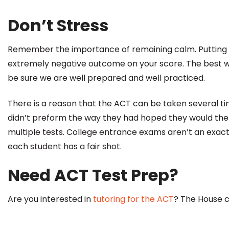
Don’t Stress
Remember the importance of remaining calm. Putting 
extremely negative outcome on your score. The best w
be sure we are well prepared and well practiced.
There is a reason that the ACT can be taken several t
didn’t preform the way they had hoped they would the f
multiple tests. College entrance exams aren’t an exact
each student has a fair shot.
Need ACT Test Prep?
Are you interested in
tutoring for the ACT
? The House 