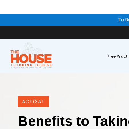
To B
Free Pract
ACT/SAT
Benefits to Taki