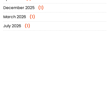
December 2025
(1)
March 2026
(1)
July 2026
(1)