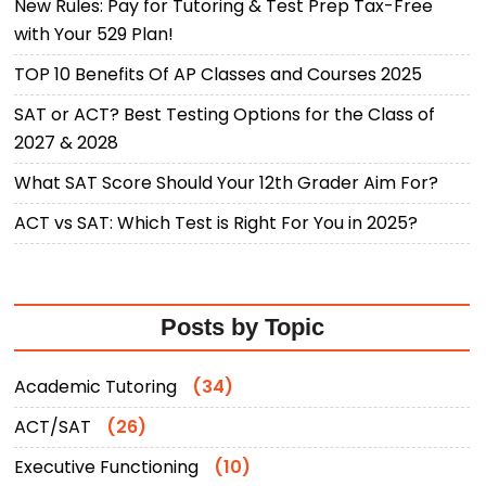
New Rules: Pay for Tutoring & Test Prep Tax-Free
with Your 529 Plan!
TOP 10 Benefits Of AP Classes and Courses 2025
SAT or ACT? Best Testing Options for the Class of
2027 & 2028
What SAT Score Should Your 12th Grader Aim For?
ACT vs SAT: Which Test is Right For You in 2025?
Posts by Topic
Academic Tutoring
(34)
ACT/SAT
(26)
Executive Functioning
(10)