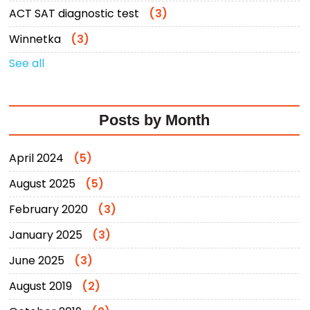
ACT SAT diagnostic test
(3)
Winnetka
(3)
See all
Posts by Month
April 2024
(5)
August 2025
(5)
February 2020
(3)
January 2025
(3)
June 2025
(3)
August 2019
(2)