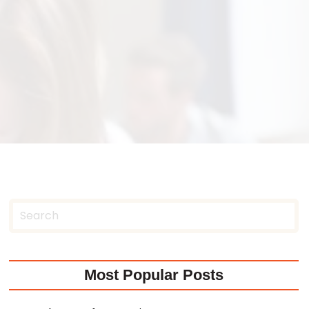
Most Popular Posts