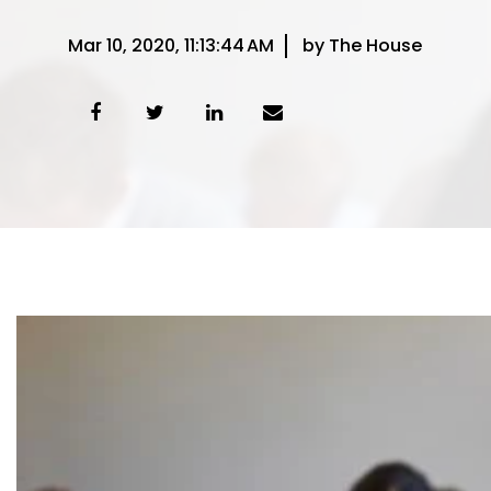
Mar 10, 2020, 11:13:44 AM
by The House