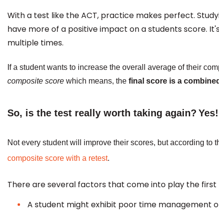
With a test like the ACT, practice makes perfect. Stud
have more of a positive impact on a students score. It
multiple times.
If a student wants to increase the overall average of their co
composite score
which means, the
final score is a combine
So, is the test really worth taking again?
Yes!
Not every student will improve their scores, but according to 
composite score with a retest
.
There are several factors that come into play the firs
A student might exhibit poor time management or