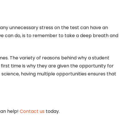
any unnecessary stress on the test can have an
e can do, is to remember to take a deep breath and
imes.
The variety of reasons behind why a student
irst time is why they are given the opportunity for
 science, having multiple opportunities ensures that
can help!
Contact us
today.