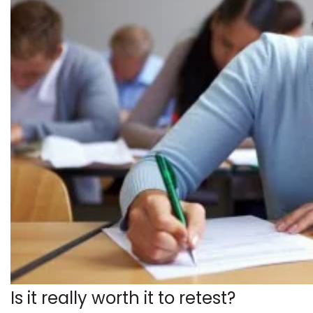
Is it really worth it to retest?