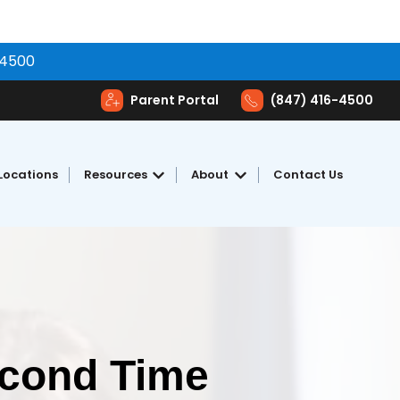
-4500
Parent Portal
(847) 416-4500
Locations
Resources
About
Contact Us
toring
Show submenu for Resources
Show submenu for Abou
econd Time