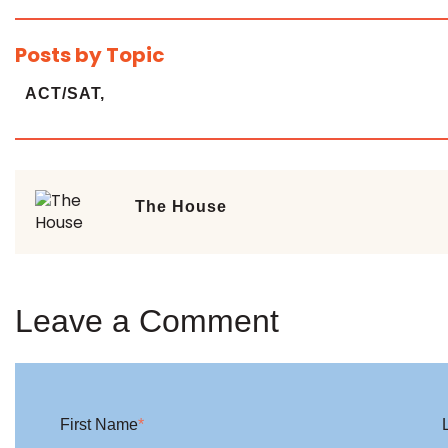
Posts by Topic
ACT/SAT,
The House
Leave a Comment
First Name
*