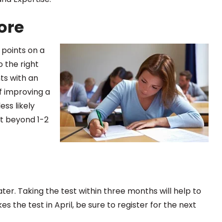
ore
 points on a
 the right
ts with an
of improving a
less likely
t beyond 1-2
ater. Taking the test within three months will help to
es the test in April, be sure to register for the next