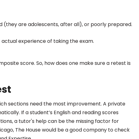
(they are adolescents, after all), or poorly prepared.
 actual experience of taking the exam.
omposite score. So, how does one make sure a retest is
est
hich sections need the most improvement. A private
ically. If a student’s English and reading scores
ions, a tutor's help can be the missing factor for
n Chicago, The House would be a good company to check
nd Expertise.