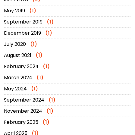
May 2019
(1)
September 2019
(1)
December 2019
(1)
July 2020
(1)
August 2021
(1)
February 2024
(1)
March 2024
(1)
May 2024
(1)
September 2024
(1)
November 2024
(1)
February 2025
(1)
April 2025
(1)