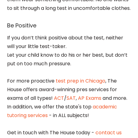
to sit through a long test in uncomfortable clothes.
Be Positive
If you don’t think positive about the test, neither
will your little test-taker.
Let your child know to do his or her best, but don’t
put on too much pressure.
For more proactive
test prep in Chicago
, The
House offers award-winning pres services for
exams of all types!
ACT
/
SAT
,
AP Exams
and more.
In addition, we offer the state's top
academic
tutoring services
- in ALL subjects!
Get in touch with The House today -
contact us