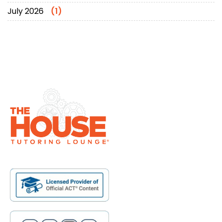
July 2026
(1)