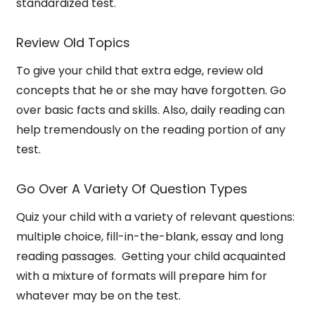
standardized test.
Review Old Topics
To give your child that extra edge, review old
concepts that he or she may have forgotten. Go
over basic facts and skills.
Also, daily reading can
help tremendously on the reading portion of any
test.
Go Over A Variety Of Question Types
Quiz your child with a variety of relevant questions:
multiple choice, fill-in-the-blank, essay and long
reading passages.
Getting your child acquainted
with a mixture of formats will prepare him for
whatever may be on the test.