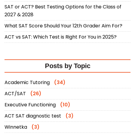
SAT or ACT? Best Testing Options for the Class of
2027 & 2028
What SAT Score Should Your 12th Grader Aim For?
ACT vs SAT: Which Test is Right For You in 2025?
Posts by Topic
Academic Tutoring
(34)
ACT/SAT
(26)
Executive Functioning
(10)
ACT SAT diagnostic test
(3)
Winnetka
(3)