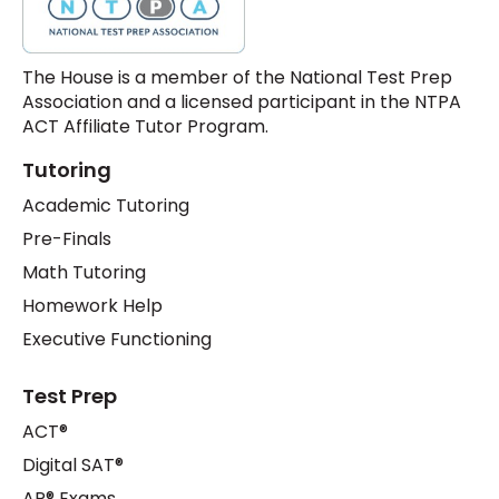
The House is a member of the National Test Prep
Association and a licensed participant in the NTPA
ACT Affiliate Tutor Program.
Tutoring
Academic Tutoring
Pre-Finals
Math Tutoring
Homework Help
Executive Functioning
Test Prep
ACT®
Digital SAT®
AP® Exams