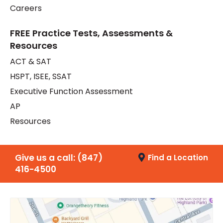
Careers
FREE Practice Tests, Assessments &
Resources
ACT & SAT
HSPT, ISEE, SSAT
Executive Function Assessment
AP
Resources
Give us a call:
(847)
Find a Location
416-4500