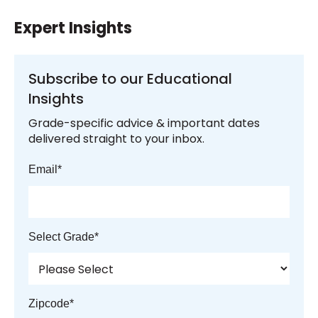
Expert Insights
Subscribe to our Educational
Insights
Grade-specific advice & important dates
delivered straight to your inbox.
Email
*
Select Grade
*
Zipcode
*