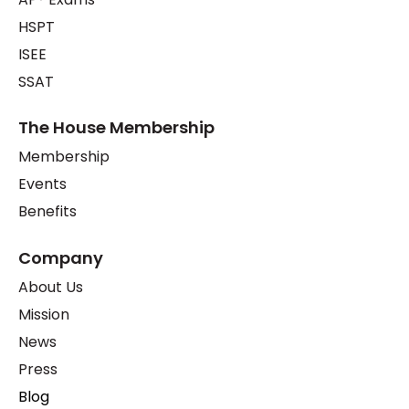
HSPT
ISEE
SSAT
The House Membership
Membership
Events
Benefits
Company
About Us
Mission
News
Press
Blog