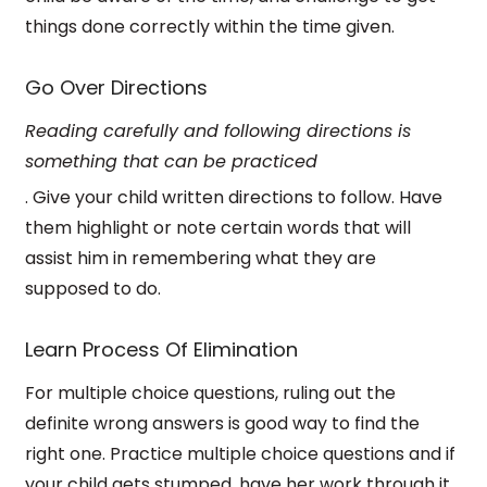
things done correctly within the time given.
Go Over Directions
Reading carefully and following directions is
something that can be practiced
. Give your child written directions to follow.
Have
them highlight or note certain words that will
assist him in remembering what they are
supposed to do.
Learn Process Of Elimination
For multiple choice questions, ruling out the
definite wrong answers is good way to find the
right one. Practice multiple choice questions and if
your child gets stumped, have her work through it