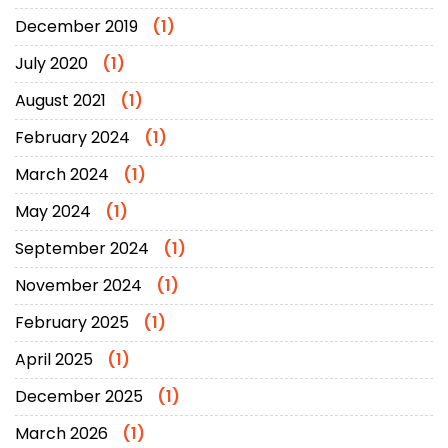
December 2019
(1)
July 2020
(1)
August 2021
(1)
February 2024
(1)
March 2024
(1)
May 2024
(1)
September 2024
(1)
November 2024
(1)
February 2025
(1)
April 2025
(1)
December 2025
(1)
March 2026
(1)