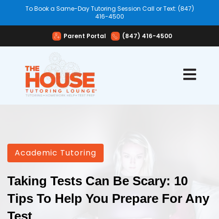
To Book a Same-Day Tutoring Session Call or Text: (847)
416-4500
Parent Portal
(847) 416-4500
Open mai
Academic Tutoring
Taking Tests Can Be Scary: 10
Tips To Help You Prepare For Any
Test