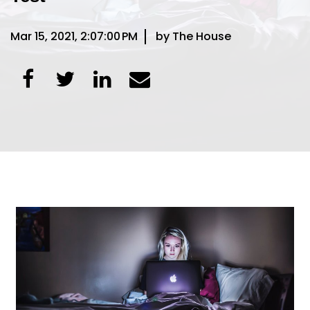
Mar 15, 2021, 2:07:00 PM
by The House