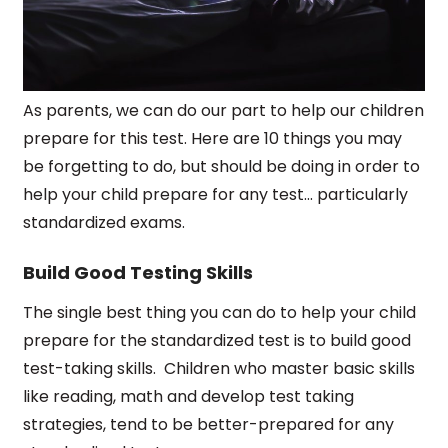
As parents, we can do our part to help our children
prepare for this test. Here are 10 things you may
be forgetting to do, but should be doing in order to
help your child prepare for any test... particularly
standardized exams.
Build Good Testing Skills
The single best thing you can do to help your child
prepare for the standardized test is to build good
test-taking skills.
Children who master basic skills
like reading, math and develop test taking
strategies, tend to be better-prepared for any