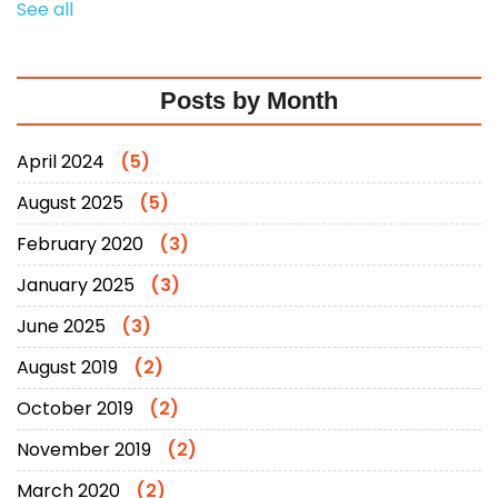
See all
Posts by Month
April 2024
(5)
August 2025
(5)
February 2020
(3)
January 2025
(3)
June 2025
(3)
August 2019
(2)
October 2019
(2)
November 2019
(2)
March 2020
(2)