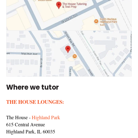
Where we tutor
THE HOUSE LOUNGES:
The House -
Highland Park
615 Central Avenue
Highland Park, IL 60035