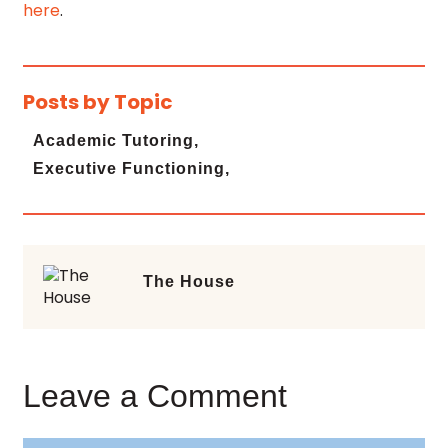
here
.
Posts by Topic
Academic Tutoring,
Executive Functioning,
The House
Leave a Comment