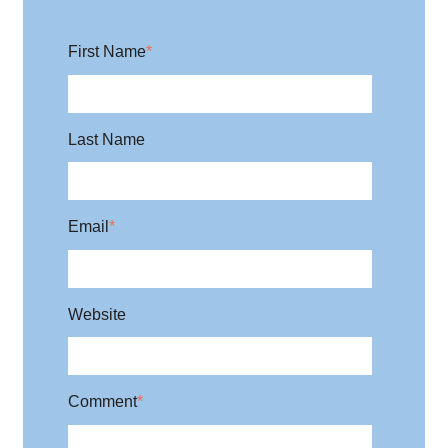
First Name
*
Last Name
Email
*
Website
Comment
*