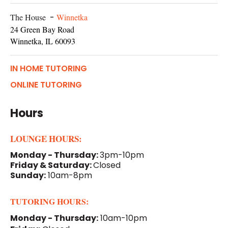
The House
-
Winnetka
24 Green Bay Road
Winnetka, IL 60093
IN HOME TUTORING
ONLINE TUTORING
Hours
LOUNGE HOURS:
Monday - Thursday:
3pm-10pm
Friday & Saturday:
Closed
Sunday:
10am-8pm
TUTORING HOURS:
Monday - Thursday:
10am-10pm