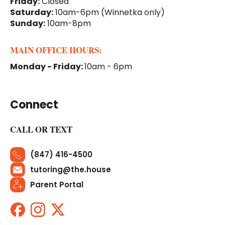
Friday:
Closed
Saturday:
10am-6pm
(Winnetka only)
Sunday:
10am-8pm
MAIN OFFICE HOURS:
Monday - Friday:
10am - 6pm
Connect
CALL OR TEXT
(847) 416-4500
tutoring@the.house
Parent Portal