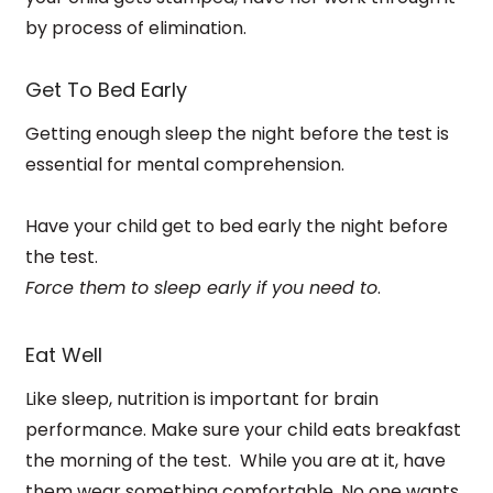
by process of elimination.
Get To Bed Early
Getting enough sleep the night before the test is
essential for mental comprehension.
Have your child get to bed early the night before
the test.
Force them to sleep early if you need to
.
Eat Well
Like sleep, nutrition is important for brain
performance. Make sure your child eats breakfast
the morning of the test.
While you are at it, have
them wear something comfortable.
No one wants