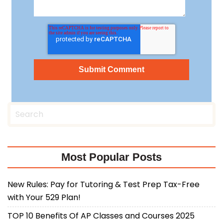
Most Popular Posts
New Rules: Pay for Tutoring & Test Prep Tax-Free
with Your 529 Plan!
TOP 10 Benefits Of AP Classes and Courses 2025