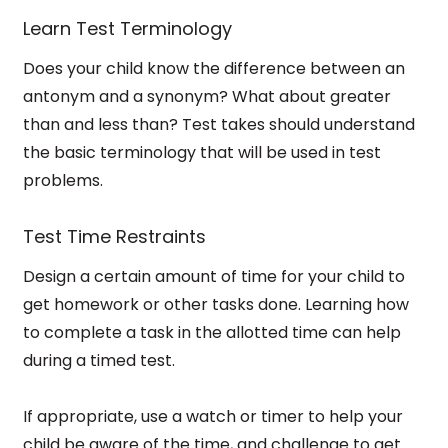
Learn Test Terminology
Does your child know the difference between an
antonym and a synonym? What about greater
than and less than? Test takes should understand
the basic terminology that will be used in test
problems.
Test Time Restraints
Design a certain amount of time for your child to
get homework or other tasks done. Learning how
to complete a task in the allotted time can help
during a timed test.
If appropriate, use a watch or timer to help your
child be aware of the time, and challenge to get