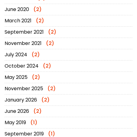
June 2020
(2)
March 2021
(2)
September 2021
(2)
November 2021
(2)
July 2024
(2)
October 2024
(2)
May 2025
(2)
November 2025
(2)
January 2026
(2)
June 2026
(2)
May 2019
(1)
September 2019
(1)