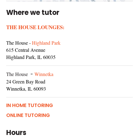
Where we tutor
THE HOUSE LOUNGES:
The House -
Highland Park
615 Central Avenue
Highland Park, IL 60035
The House
-
Winnetka
24 Green Bay Road
Winnetka, IL 60093
IN HOME TUTORING
ONLINE TUTORING
Hours