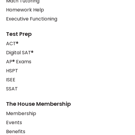
Math Tutoring
Homework Help
Executive Functioning
Test Prep
ACT®
Digital SAT®
AP® Exams
HSPT
ISEE
SSAT
The House Membership
Membership
Events
Benefits