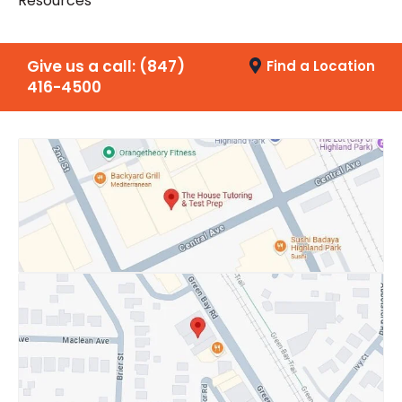
Resources
Give us a call:
(847)
Find a Location
416-4500