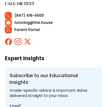
CALL OR TEXT
(847) 416-4500
tutoring@the.house
Parent Portal
Expert Insights
Subscribe to our Educational
Insights
Grade-specific advice & important dates
delivered straight to your inbox.
Email
*