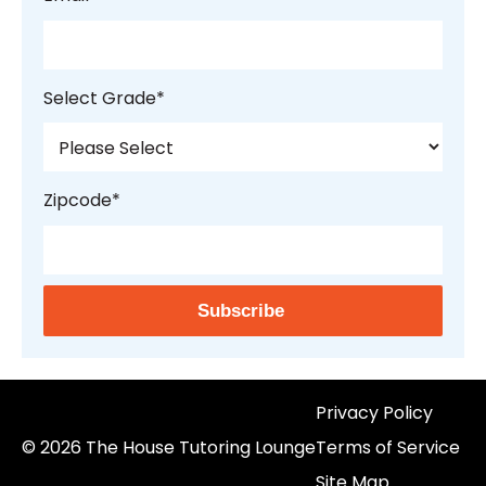
Select Grade
*
Zipcode
*
Privacy Policy
© 2026 The House Tutoring Lounge
Terms of Service
Site Map