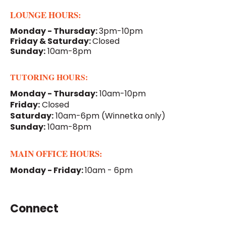
LOUNGE HOURS:
Monday - Thursday:
3pm-10pm
Friday & Saturday:
Closed
Sunday:
10am-8pm
TUTORING HOURS:
Monday - Thursday:
10am-10pm
Friday:
Closed
Saturday:
10am-6pm
(Winnetka only)
Sunday:
10am-8pm
MAIN OFFICE HOURS:
Monday - Friday:
10am - 6pm
Connect