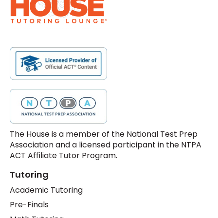
The House is a member of the National Test Prep
Association and a licensed participant in the NTPA
ACT Affiliate Tutor Program.
Tutoring
Academic Tutoring
Pre-Finals