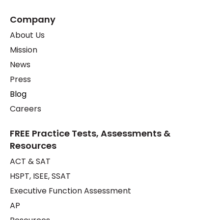
Company
About Us
Mission
News
Press
Blog
Careers
FREE Practice Tests, Assessments &
Resources
ACT & SAT
HSPT, ISEE, SSAT
Executive Function Assessment
AP