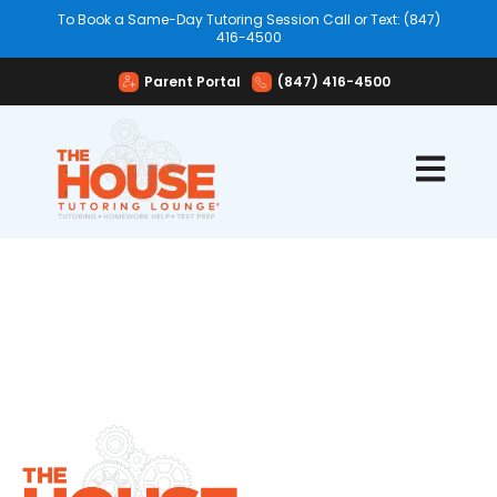
To Book a Same-Day Tutoring Session Call or Text: (847)
416-4500
Parent Portal
(847) 416-4500
Open mai