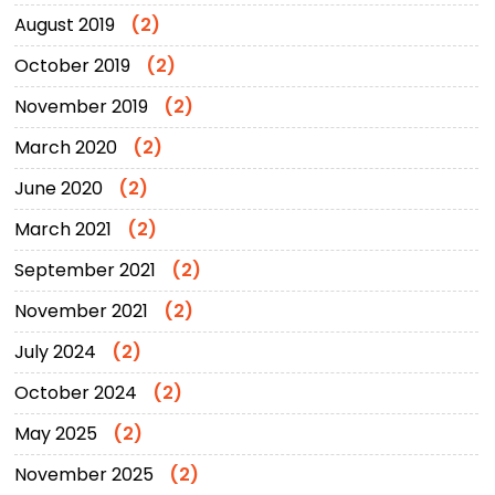
August 2019
(2)
October 2019
(2)
November 2019
(2)
March 2020
(2)
June 2020
(2)
March 2021
(2)
September 2021
(2)
November 2021
(2)
July 2024
(2)
October 2024
(2)
May 2025
(2)
November 2025
(2)