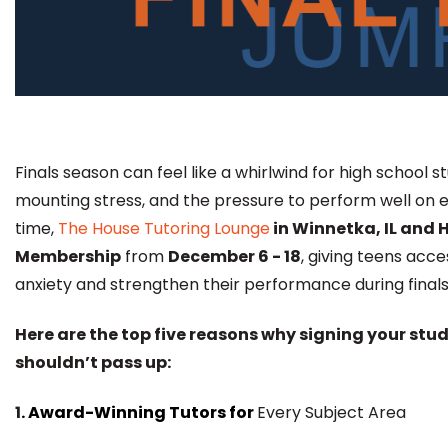
Finals season can feel like a whirlwind for high school
mounting stress, and the pressure to perform well on 
time,
The House Tutoring Lounge
in Winnetka, IL and H
Membership
from
December 6 - 18
, giving teens acc
anxiety and strengthen their performance during finals
Here are the top five reasons why signing your stu
shouldn’t pass up:
1
. Award-Winning Tutors for
Every Subject Area