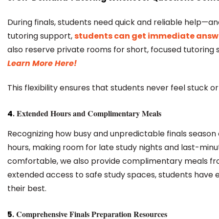
During finals, students need quick and reliable help—
tutoring support,
students can get immediate answ
also reserve private rooms for short, focused tutoring s
Learn More Here!
This flexibility ensures that students never feel stuck 
.
Extended Hours
and
Complimentary Meals
4
Recognizing how busy and unpredictable finals season 
hours, making room for late study nights and last-min
comfortable, we also provide complimentary meals from
extended access to safe study spaces, students have 
their best.
.
Comprehensive Finals Preparation Resources
5