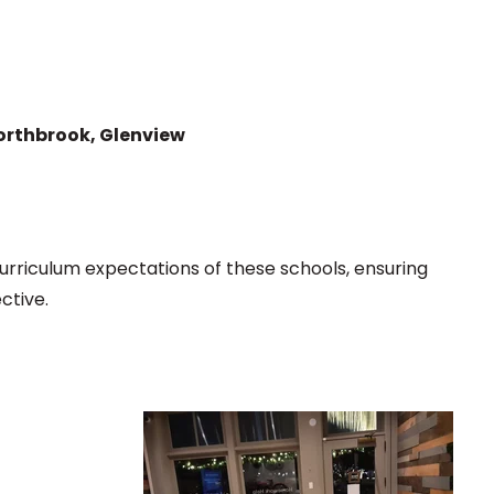
Northbrook, Glenview
urriculum expectations of these schools, ensuring
ctive.