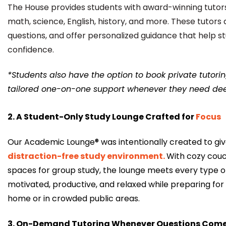
The House provides students with award-winning tutors
math, science, English, history, and more. These tutors a
questions, and offer personalized guidance that help st
confidence.
*Students also have the option to book private tutorin
tailored one-on-one support whenever they need dee
2. A Student-Only Study Lounge Crafted for
Focus
Our Academic Lounge® was intentionally created to gi
distraction-free study environment
.
With cozy couc
spaces for group study, the lounge meets every type of
motivated, productive, and relaxed while preparing for 
home or in crowded public areas.
3. On-Demand Tutoring Whenever Questions Com