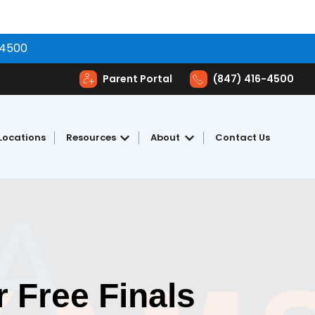
-4500
Parent Portal
(847) 416-4500
Locations
Resources
About
Contact Us
toring
Show submenu for Resources
Show submenu for Abou
 Free Finals