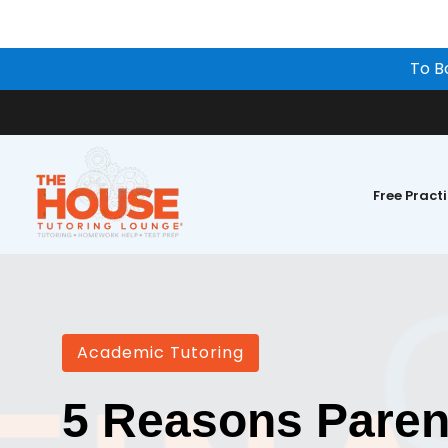
To B
Free Pract
Academic Tutoring
5 Reasons Paren