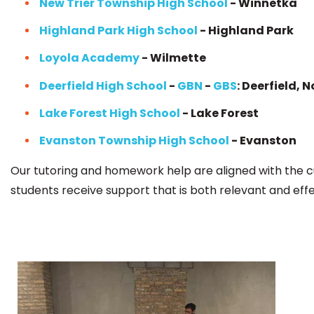
New Trier Township High School
- Winnetka
Highland Park High School
- Highland Park
Loyola Academy
- Wilmette
Deerfield High School
-
GBN
-
GBS
: Deerfield, 
Lake Forest High School
- Lake Forest
Evanston Township High School
- Evanston
Our tutoring and homework help are aligned with the c
students receive support that is both relevant and effe