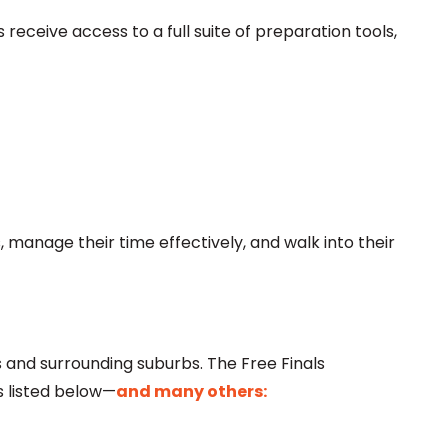
receive access to a full suite of preparation tools,
 manage their time effectively, and walk into their
and surrounding suburbs. The Free Finals
s listed below—
and many others: