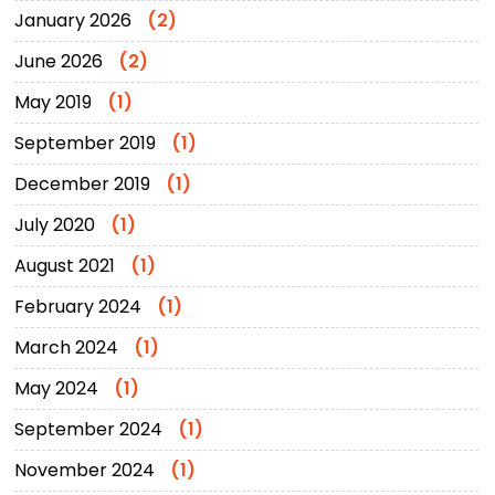
January 2026
(2)
June 2026
(2)
May 2019
(1)
September 2019
(1)
December 2019
(1)
July 2020
(1)
August 2021
(1)
February 2024
(1)
March 2024
(1)
May 2024
(1)
September 2024
(1)
November 2024
(1)