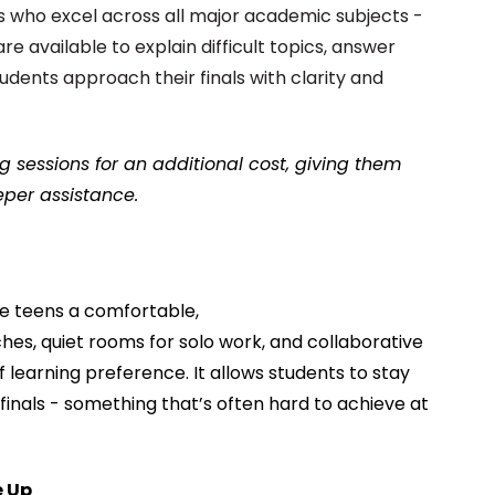
 who excel across all major academic subjects -
re available to explain difficult topics, answer
udents approach their finals with clarity and
g sessions for an additional cost, giving them
per assistance.
ve teens a comfortable,
hes, quiet rooms for solo work, and collaborative
 learning preference. It allows students to stay
finals - something that’s often hard to achieve at
e Up