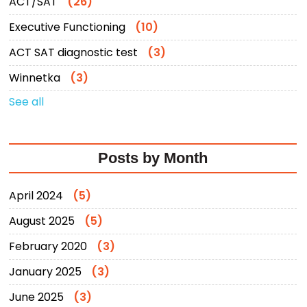
ACT/SAT
(26)
Executive Functioning
(10)
ACT SAT diagnostic test
(3)
Winnetka
(3)
See all
Posts by Month
April 2024
(5)
August 2025
(5)
February 2020
(3)
January 2025
(3)
June 2025
(3)