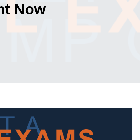
ht Now