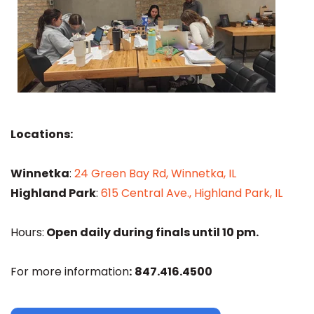
Locations:
Winnetka
:
24 Green Bay Rd, Winnetka, IL
Highland Park
:
615 Central Ave., Highland Park, IL
Hours:
Open daily during finals until 10 pm.
For more information
:
847.416.4500