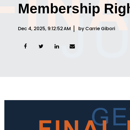
Membership Rig
Dec 4, 2025, 9:12:52 AM
by Carrie Gibori