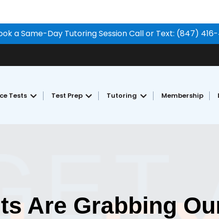
ook a Same-Day Tutoring Session Call or Text: (847) 416
ice Tests
Test Prep
Tutoring
Membership
Show submenu for Free Practice Tests
Show submenu for Test Prep
Show submenu for Tu
ts Are Grabbing Our