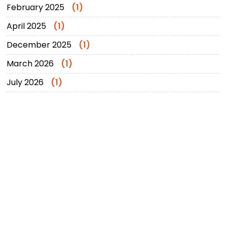
February 2025
(1)
April 2025
(1)
December 2025
(1)
March 2026
(1)
July 2026
(1)