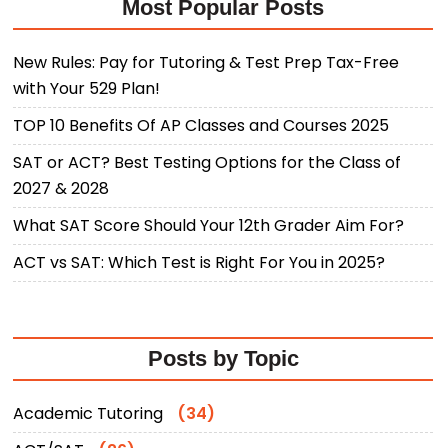
Most Popular Posts
New Rules: Pay for Tutoring & Test Prep Tax-Free
with Your 529 Plan!
TOP 10 Benefits Of AP Classes and Courses 2025
SAT or ACT? Best Testing Options for the Class of
2027 & 2028
What SAT Score Should Your 12th Grader Aim For?
ACT vs SAT: Which Test is Right For You in 2025?
Posts by Topic
Academic Tutoring
(34)