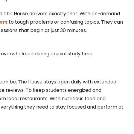
and The House delivers exactly that. With on-demand
ers
to tough problems or confusing topics. They can
essions that begin at just 30 minutes.
or overwhelmed during crucial study time.
can be, The House stays open daily with extended
ute reviews. To keep students energized and
 local restaurants. With nutritious food and
everything they need to stay focused and perform at