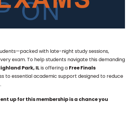
 students—packed with late-night study sessions,
every exam. To help students navigate this demanding
ighland Park, IL
is offering a
Free Finals
ess to essential academic support designed to reduce
.
dent up for this membership is a chance you