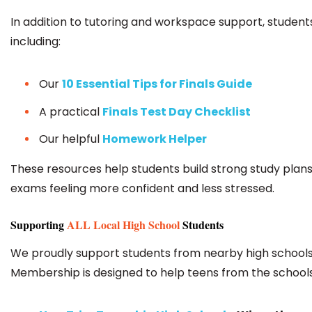
In addition to tutoring and workspace support, students 
including:
Our
10 Essential Tips for Finals Guide
A practical
Finals Test Day Checklist
Our helpful
Homework Helper
These resources help students build strong study plans,
exams feeling more confident and less stressed.
Supporting
ALL Local High School
Students
We proudly support students from nearby high schools 
Membership is designed to help teens from the school